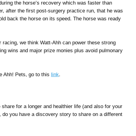
uring the horse’s recovery which was faster than
r, after the first post-surgery practice run, that he was
hold back the horse on its speed. The horse was ready
r racing, we think Watt-Ahh can power these strong
ning wins and major prize monies plus avoid pulmonary
e Ahh! Pets, go to this
link
.
hare for a longer and healthier life (and also for your
 do you have a discovery story to share on a different