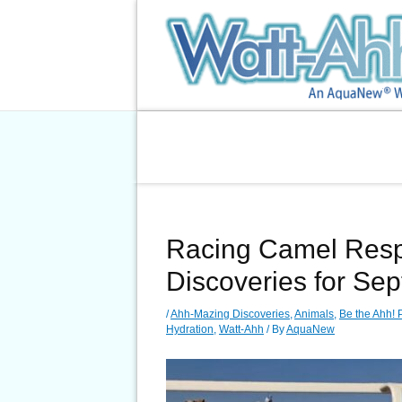
Skip
to
content
Racing Camel Respi
Discoveries for Se
/
Ahh-Mazing Discoveries
,
Animals
,
Be the Ahh! 
Hydration
,
Watt-Ahh
/ By
AquaNew