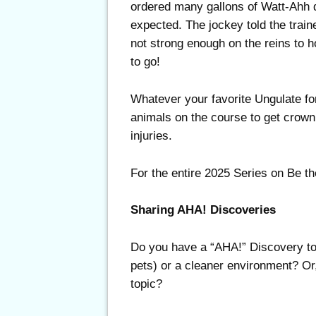
ordered many gallons of Watt-Ahh d
expected. The jockey told the traine
not strong enough on the reins to 
to go!
Whatever your favorite Ungulate fo
animals on the course to get crow
injuries.
For the entire 2025 Series on Be th
Sharing AHA! Discoveries
Do you have a “AHA!” Discovery to s
pets) or a cleaner environment? Or,
topic?