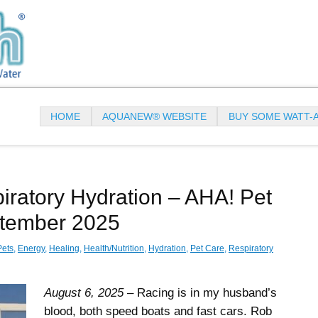
HOME
AQUANEW® WEBSITE
BUY SOME WATT-
ratory Hydration – AHA! Pet
ptember 2025
Pets
,
Energy
,
Healing
,
Health/Nutrition
,
Hydration
,
Pet Care
,
Respiratory
August 6, 2025
– Racing is in my husband’s
blood, both speed boats and fast cars. Rob