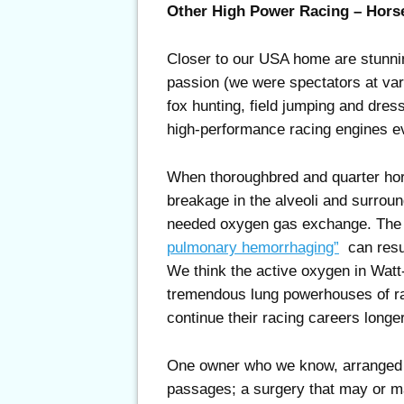
Other High Power Racing – Hors
Closer to our USA home are stunni
passion (we were spectators at var
fox hunting, field jumping and dre
high-performance racing engines ev
When thoroughbred and quarter hor
breakage in the alveoli and surround
needed oxygen gas exchange. The
pulmonary hemorrhaging”
can result
We think the active oxygen in Watt
tremendous lung powerhouses of ra
continue their racing careers longer
One owner who we know, arranged fo
passages; a surgery that may or m