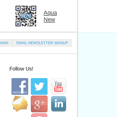
Aqua
New
AHH®
EMAIL NEWSLETTER SIGNUP
Follow Us!