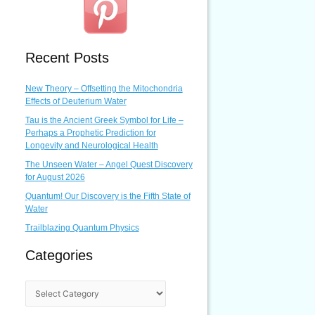
Recent Posts
New Theory – Offsetting the Mitochondria
Effects of Deuterium Water
Tau is the Ancient Greek Symbol for Life –
Perhaps a Prophetic Prediction for
Longevity and Neurological Health
The Unseen Water – Angel Quest Discovery
for August 2026
Quantum! Our Discovery is the Fifth State of
Water
Trailblazing Quantum Physics
Categories
C
a