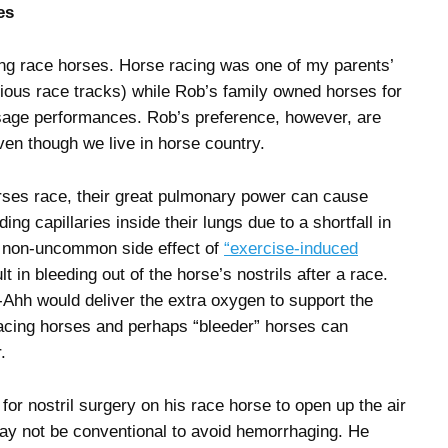
es
ng race horses. Horse racing was one of my parents’
ious race tracks) while Rob’s family owned horses for
ssage performances. Rob’s preference, however, are
en though we live in horse country.
ses race, their great pulmonary power can cause
ing capillaries inside their lungs due to a shortfall in
 non-uncommon side effect of
“exercise-induced
 in bleeding out of the horse’s nostrils after a race.
-Ahh would deliver the extra oxygen to support the
cing horses and perhaps “bleeder” horses can
.
r nostril surgery on his race horse to open up the air
ay not be conventional to avoid hemorrhaging. He