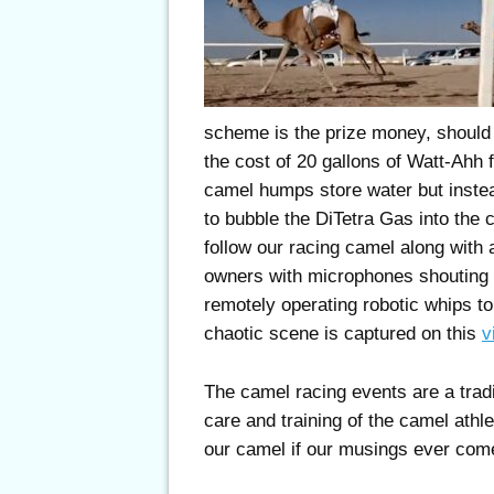
scheme is the prize money, should
the cost of 20 gallons of Watt-Ahh 
camel humps store water but instea
to bubble the DiTetra Gas into the 
follow our racing camel along with
owners with microphones shouting 
remotely operating robotic whips to
chaotic scene is captured on this
v
The camel racing events are a tradi
care and training of the camel athle
our camel if our musings ever come