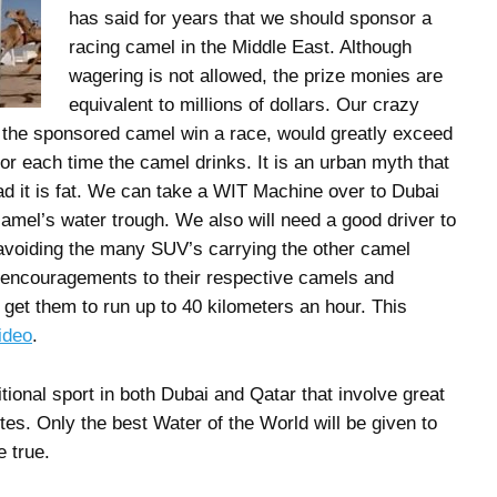
has said for years that we should sponsor a
racing camel in the Middle East. Although
wagering is not allowed, the prize monies are
equivalent to millions of dollars. Our crazy
 the sponsored camel win a race, would greatly exceed
for each time the camel drinks. It is an urban myth that
d it is fat. We can take a WIT Machine over to Dubai
camel’s water trough. We also will need a good driver to
 avoiding the many SUV’s carrying the other camel
encouragements to their respective camels and
 get them to run up to 40 kilometers an hour. This
ideo
.
tional sport in both Dubai and Qatar that involve great
tes. Only the best Water of the World will be given to
 true.