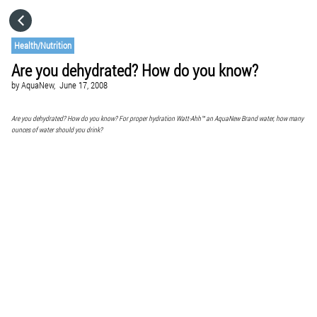
HOME
Health/Nutrition
Are you dehydrated? How do you know?
CATEGORIES
by
AquaNew,
June 17, 2008
GO TO
Are you dehydrated? How do you know? For proper hydration Watt-Ahh™ an AquaNew Brand water, how many
ounces of water should you drink?
VISIT WEBSITE