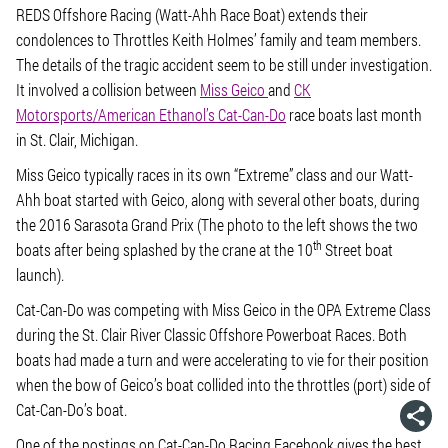
REDS Offshore Racing (Watt-Ahh Race Boat) extends their
condolences to Throttles Keith Holmes’ family and team members.
The details of the tragic accident seem to be still under investigation.
It involved a collision between
Miss Geico
and
CK
Motorsports/American Ethanol’s Cat-Can-Do
race boats last month
in St. Clair, Michigan.
Miss Geico typically races in its own “Extreme” class and our Watt-
Ahh boat started with Geico, along with several other boats, during
the 2016 Sarasota Grand Prix (The photo to the left shows the two
th
boats after being splashed by the crane at the 10
Street boat
launch).
Cat-Can-Do was competing with Miss Geico in the OPA Extreme Class
during the St. Clair River Classic Offshore Powerboat Races. Both
boats had made a turn and were accelerating to vie for their position
when the bow of Geico’s boat collided into the throttles (port) side of
Cat-Can-Do’s boat.
One of the postings on Cat-Can-Do Racing Facebook gives the best