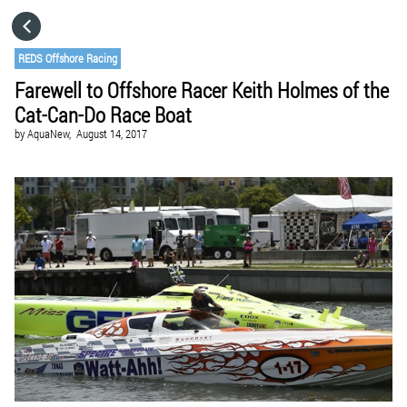
HOME
REDS Offshore Racing
Farewell to Offshore Racer Keith Holmes of the
CATEGORIES
Cat-Can-Do Race Boat
by
AquaNew,
August 14, 2017
GO TO
VISIT WEBSITE