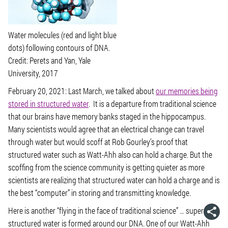
Water molecules (red and light blue
dots) following contours of DNA.
Credit: Perets and Yan, Yale
University, 2017
February 20, 2021: Last March, we talked about
our memories being
stored in structured water
. It is a departure from traditional science
that our brains have memory banks staged in the hippocampus.
Many scientists would agree that an electrical change can travel
through water but would scoff at Rob Gourley’s proof that
structured water such as Watt-Ahh also can hold a charge. But the
scoffing from the science community is getting quieter as more
scientists are realizing that structured water can hold a charge and is
the best “computer” in storing and transmitting knowledge.
Here is another “flying in the face of traditional science” … super-
structured water is formed around our DNA. One of our Watt-Ahh