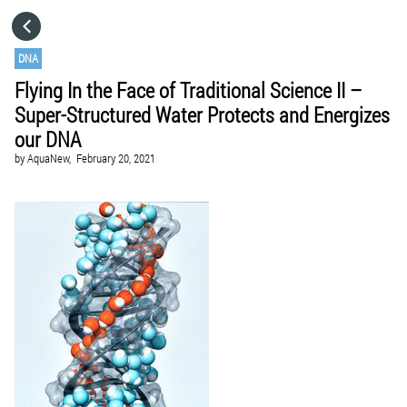
HOME
DNA
Flying In the Face of Traditional Science II –
CATEGORIES
Super-Structured Water Protects and Energizes
our DNA
GO TO
by
AquaNew,
February 20, 2021
VISIT WEBSITE