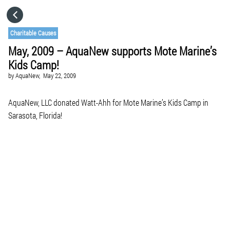
HOME
Charitable Causes
May, 2009 – AquaNew supports Mote Marine’s
CATEGORIES
Kids Camp!
by
AquaNew,
May 22, 2009
GO TO
AquaNew, LLC donated Watt-Ahh for Mote Marine’s Kids Camp in
Sarasota, Florida!
VISIT WEBSITE