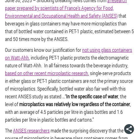
June 30, 2025
– Shocking breaking news comes from
a research
paper prepared by scientists of France’s Agency for Food,
Environmental and Occupational Health and Safety (ANSES)
that
beverages in glass containers may have more microplastics than
that of bottled water contained in PET-1 plastic, estimated between 5
and 50 times more by the ANSES.
Our customers know our justification for
not using glass containers
on Watt-Ahh
, including PET-1 plastic protects the electromagnetic
nature of Watt-Ahh. In all fairness towards the beverage industry,
based on other recent microplastic research
, single-serve products
in either glass or PET-1 plastic containers are not the primary source
of microplastics. Specifically, bottled water also fair well with this
recent ANSES study as stated …“
In the specific case of water
, the
level of
microplastics was relatively low regardless of the container
,
with an average of 4.5 particles per litre in glass bottles and 1.6
particles per litre in plastic bottles and cartons.”
The
ANSES researchers
made the surprising discovery that the
source of microplastics in beverage glass containers comes from