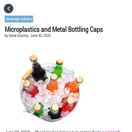
HOME
Beverage Industry
Microplastics and Metal Bottling Caps
CATEGORIES
by
Dana Gourley,
June 30, 2025
GO TO
VISIT WEBSITE