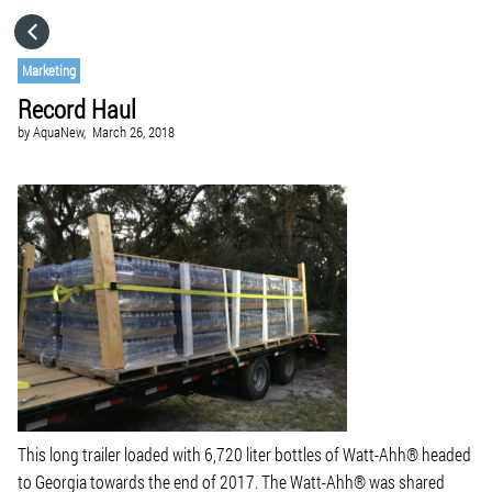
HOME
Marketing
Record Haul
CATEGORIES
by
AquaNew,
March 26, 2018
GO TO
VISIT WEBSITE
This long trailer loaded with 6,720 liter bottles of Watt-Ahh® headed
to Georgia towards the end of 2017. The Watt-Ahh® was shared