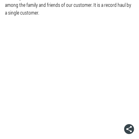
among the family and friends of our customer. It is a record haul by
a single customer.