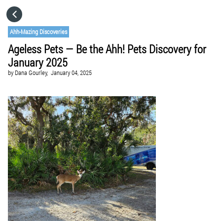
HOME
Ahh-Mazing Discoveries
Ageless Pets — Be the Ahh! Pets Discovery for
CATEGORIES
January 2025
by
Dana Gourley,
January 04, 2025
GO TO
VISIT WEBSITE