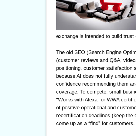
exchange is intended to build trus
The old SEO (Search Engine Optimi
(customer reviews and Q&A, video
positioning, customer satisfaction s
because AI does not fully understa
confidence recommending them and
coverage. To compete, small busine
“Works with Alexa” or WWA certifica
of positive operational and custome
recertification deadlines (keep the
come up as a “find” for customers.