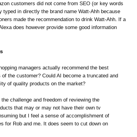
Amazon customers did not come from SEO (or key words
hey typed in directly the brand name Watt-Ahh because
tioners made the recommendation to drink Watt-Ahh. If a
Alexa does however provide some good information
rs
 shopping managers actually recommend the best
eds of the customer? Could AI become a truncated and
lity of quality products on the market?
e the challenge and freedom of reviewing the
oducts that may or may not have their own tv
onsuming but I feel a sense of accomplishment of
es for Rob and me. It does seem to cut down on