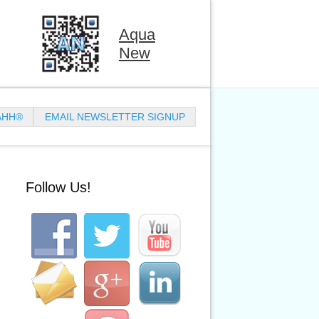
Aqua
New
AHH®
EMAIL NEWSLETTER SIGNUP
Follow Us!