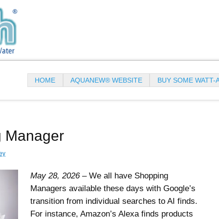
HOME
AQUANEW® WEBSITE
BUY SOME WATT-
g Manager
ey
May 28, 2026
– We all have Shopping
Managers available these days with Google’s
transition from individual searches to AI finds.
For instance, Amazon’s Alexa finds products