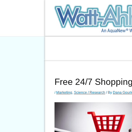
Skip
to
content
Free 24/7 Shoppin
/
Marketing
,
Science / Research
/ By
Dana Gourl