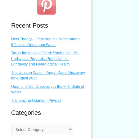
Recent Posts
New Theory – Offsetting the Mitochondria
Effects of Deuterium Water
Tau is the Ancient Greek Symbol for Life –
Perhaps a Prophetic Prediction for
Longevity and Neurological Health
The Unseen Water – Angel Quest Discovery
for August 2026
Quantum! Our Discovery is the Fifth State of
Water
Trailblazing Quantum Physics
Categories
C
a