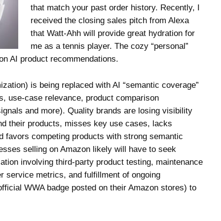
that match your past order history. Recently, I
received the closing sales pitch from Alexa
that Watt-Ahh will provide great hydration for
me as a tennis player. The cozy “personal”
t on AI product recommendations.
zation) is being replaced with AI “semantic coverage”
s, use-case relevance, product comparison
ignals and more). Quality brands are losing visibility
nd their products, misses key use cases, lacks
 favors competing products with strong semantic
sses selling on Amazon likely will have to seek
tion involving third-party product testing, maintenance
r service metrics, and fulfillment of ongoing
 official WWA badge posted on their Amazon stores) to