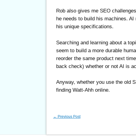
Rob also gives me SEO challenges to
he needs to build his machines. AI m
his unique specifications.
Searching and learning about a top
seem to build a more durable human
reorder the same product next time).
back check) whether or not AI is ac
Anyway, whether you use the old 
finding Watt-Ahh online.
←
Previous Post