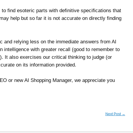
 find esoteric parts with definitive specifications that
ay help but so far it is not accurate on directly finding
ic and relying less on the immediate answers from AI
 intelligence with greater recall (good to remember to
 It also exercises our critical thinking to judge (or
curate on its information provided.
SEO or new AI Shopping Manager, we appreciate you
Next Post
→