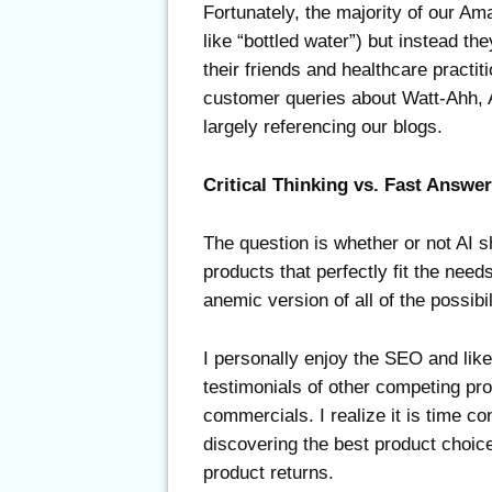
Fortunately, the majority of our 
like “bottled water”) but instead t
their friends and healthcare practi
customer queries about Watt-Ahh, 
largely referencing our blogs.
Critical Thinking vs. Fast Answe
The question is whether or not AI
products that perfectly fit the ne
anemic version of all of the possibi
I personally enjoy the SEO and lik
testimonials of other competing pr
commercials. I realize it is time c
discovering the best product choic
product returns.