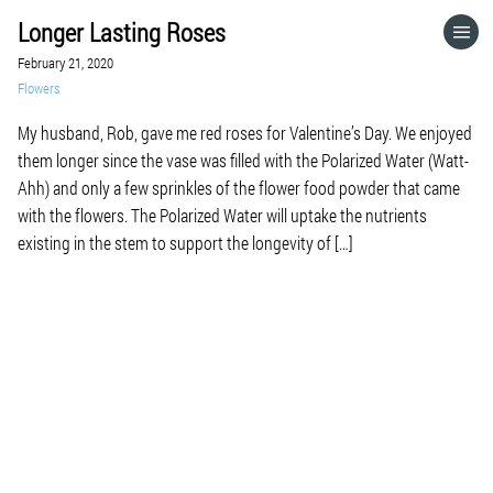
Longer Lasting Roses
HOME
February 21, 2020
Flowers
CATEGORIES
My husband, Rob, gave me red roses for Valentine’s Day. We enjoyed
them longer since the vase was filled with the Polarized Water (Watt-
GO TO
Ahh) and only a few sprinkles of the flower food powder that came
with the flowers. The Polarized Water will uptake the nutrients
existing in the stem to support the longevity of […]
VISIT WEBSITE