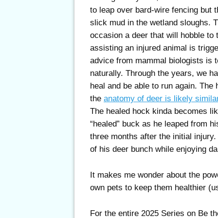
to leap over bard-wire fencing but 
slick mud in the wetland sloughs. 
occasion a deer that will hobble to 
assisting an injured animal is trig
advice from mammal biologists is t
naturally. Through the years, we ha
heal and be able to run again. The 
the
anatomy of deer is likely simila
The healed hock kinda becomes lik
“healed” buck as he leaped from his
three months after the initial injury
of his deer bunch while enjoying da
It makes me wonder about the power
own pets to keep them healthier (us
For the entire 2025 Series on Be th