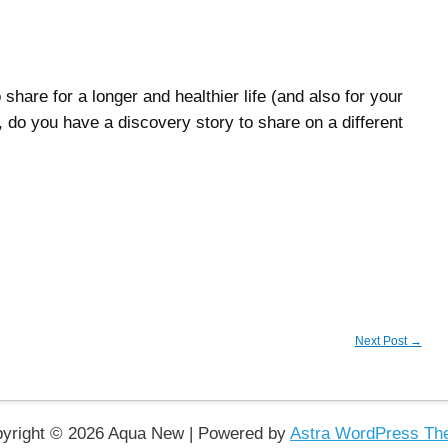
hare for a longer and healthier life (and also for your
 do you have a discovery story to share on a different
Next Post
→
yright © 2026 Aqua New | Powered by
Astra WordPress T