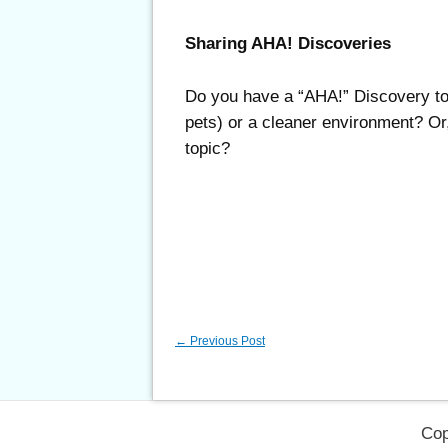
Sharing AHA! Discoveries
Do you have a “AHA!” Discovery to s
pets) or a cleaner environment? Or,
topic?
←
Previous Post
Cop