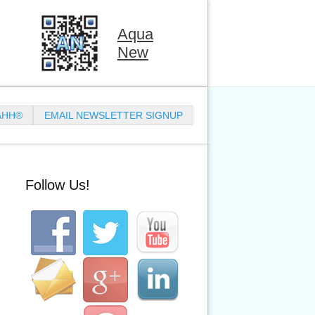
Aqua
New
AHH®
EMAIL NEWSLETTER SIGNUP
Follow Us!