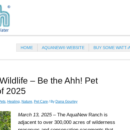
HOME
AQUANEW® WEBSITE
BUY SOME WATT-
Wildlife – Be the Ahh! Pet
of 2025
Pets
,
Healing
,
Nature
,
Pet Care
/ By
Dana Gourley
March 13, 2025
– The AquaNew Ranch is
adjacent to over 300,000 acres of wilderness
preserves and conservation easements that