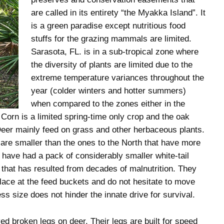
are called in its entirety “the Myakka Island”. It
is a green paradise except nutritious food
stuffs for the grazing mammals are limited.
Sarasota, FL. is in a sub-tropical zone where
the diversity of plants are limited due to the
extreme temperature variances throughout the
year (colder winters and hotter summers)
when compared to the zones either in the
 Corn is a limited spring-time only crop and the oak
. Deer mainly feed on grass and other herbaceous plants.
 are smaller than the ones to the North that have more
 have had a pack of considerably smaller white-tail
that has resulted from decades of malnutrition. They
 place at the feed buckets and do not hesitate to move
ess size does not hinder the innate drive for survival.
d broken legs on deer. Their legs are built for speed