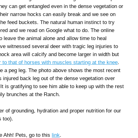
they can get entangled even in the dense vegetation or
Their narrow hocks can easily break and we see on
the feed buckets. The natural human instinct to try
gered and we read on Google what to do. The online
o leave the animal alone and allow time to heal
ve witnessed several deer with tragic leg injuries to
hock area will calcify and become larger in width but
r to that of horses with muscles starting at the knee
.
e a peg leg. The photo above shows the most recent
 injured back leg out of the dense vegetation over
. It is gratifying to see him able to keep up with the rest
ily brunches at the Ranch.
 of grounding, hydration and proper nutrition for our
 too).
e Ahh! Pets, go to this
link
.