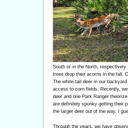
South or in the North, respectively.
trees drop their acorns in the fall
The white-tail deer in our backyard
access to corn fields. Recently, we
deer and one Park Ranger theorize 
are definitely spunky getting their
the larger deer out of the way. I gu
Through the years, we have observe