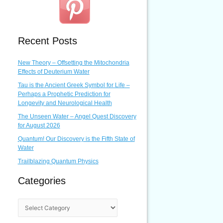
Recent Posts
New Theory – Offsetting the Mitochondria
Effects of Deuterium Water
Tau is the Ancient Greek Symbol for Life –
Perhaps a Prophetic Prediction for
Longevity and Neurological Health
The Unseen Water – Angel Quest Discovery
for August 2026
Quantum! Our Discovery is the Fifth State of
Water
Trailblazing Quantum Physics
Categories
C
a