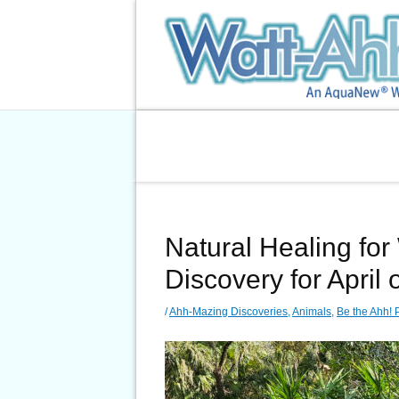
Skip
to
content
Natural Healing for 
Discovery for April 
/
Ahh-Mazing Discoveries
,
Animals
,
Be the Ahh! 