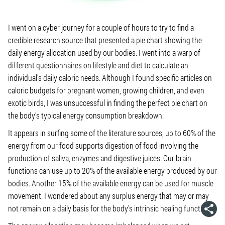
I went on a cyber journey for a couple of hours to try to find a
credible research source that presented a pie chart showing the
daily energy allocation used by our bodies. I went into a warp of
different questionnaires on lifestyle and diet to calculate an
individual’s daily caloric needs. Although I found specific articles on
caloric budgets for pregnant women, growing children, and even
exotic birds, I was unsuccessful in finding the perfect pie chart on
the body’s typical energy consumption breakdown.
It appears in surfing some of the literature sources, up to 60% of the
energy from our food supports digestion of food involving the
production of saliva, enzymes and digestive juices. Our brain
functions can use up to 20% of the available energy produced by our
bodies. Another 15% of the available energy can be used for muscle
movement. I wondered about any surplus energy that may or may
not remain on a daily basis for the body’s intrinsic healing functions.