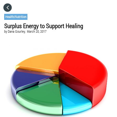
HOME
Health/Nutrition
Surplus Energy to Support Healing
CATEGORIES
by
Dana Gourley,
March 20, 2017
GO TO
VISIT WEBSITE