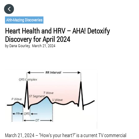
HOME
Ahh-Mazing Discoveries
Heart Health and HRV – AHA! Detoxify
CATEGORIES
Discovery for April 2024
by
Dana Gourley,
March 21, 2024
GO TO
VISIT WEBSITE
March 21, 2024
– “How’s your heart?” is a current TV commercial