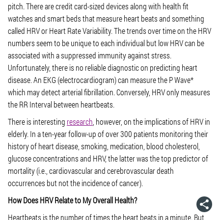
pitch. There are credit card-sized devices along with health fit
watches and smart beds that measure heart beats and something
called HRV or Heart Rate Variability. The trends over time on the HRV
numbers seem to be unique to each individual but low HRV can be
associated with a suppressed immunity against stress.
Unfortunately, there is no reliable diagnostic on predicting heart
disease. An EKG (electrocardiogram) can measure the P Wave*
which may detect arterial fibrillation. Conversely, HRV only measures
the RR Interval between heartbeats.
There is interesting
research
, however, on the implications of HRV in
elderly. In a ten-year follow-up of over 300 patients monitoring their
history of heart disease, smoking, medication, blood cholesterol,
glucose concentrations and HRV, the latter was the top predictor of
mortality (i.e., cardiovascular and cerebrovascular death
occurrences but not the incidence of cancer).
How Does HRV Relate to My Overall Health?
Heartbeats is the number of times the heart beats in a minute. But