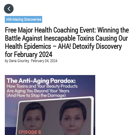
HOME
Ahh-Mazing Discoveries
Free Major Health Coaching Event: Winning the
CATEGORIES
Battle Against Inescapable Toxins Causing Our
Health Epidemics – AHA! Detoxify Discovery
GO TO
for February 2024
by
Dana Gourley,
February 04, 2024
VISIT WEBSITE