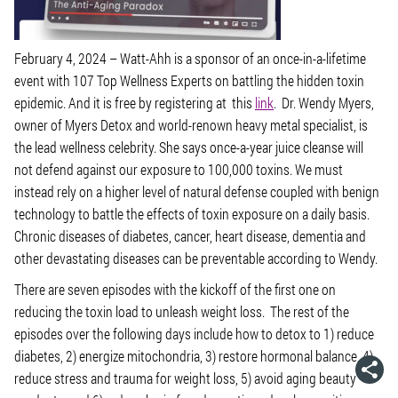
February 4, 2024 –
Watt-Ahh is a sponsor of an once-in-a-lifetime
event with 107 Top Wellness Experts on battling the hidden toxin
epidemic. And it is free by registering at this
link
. Dr. Wendy Myers,
owner of Myers Detox and world-renown heavy metal specialist, is
the lead wellness celebrity. She says once-a-year juice cleanse will
not defend against our exposure to 100,000 toxins. We must
instead rely on a higher level of natural defense coupled with benign
technology to battle the effects of toxin exposure on a daily basis.
Chronic diseases of diabetes, cancer, heart disease, dementia and
other devastating diseases can be preventable according to Wendy.
There are seven episodes with the kickoff of the first one on
reducing the toxin load to unleash weight loss. The rest of the
episodes over the following days include how to detox to 1) reduce
diabetes, 2) energize mitochondria, 3) restore hormonal balance, 4)
reduce stress and trauma for weight loss, 5) avoid aging beauty