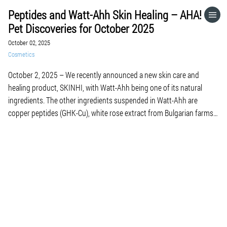
Peptides and Watt-Ahh Skin Healing – AHA!
HOME
Pet Discoveries for October 2025
October 02, 2025
CATEGORIES
Cosmetics
October 2, 2025 – We recently announced a new skin care and
GO TO
healing product, SKINHI, with Watt-Ahh being one of its natural
ingredients. The other ingredients suspended in Watt-Ahh are
copper peptides (GHK-Cu), white rose extract from Bulgarian farms
VISIT WEBSITE
and plant-based glycerin (no harsh chemicals). We wanted to share
one of SKINHI’s testimonials from a […]