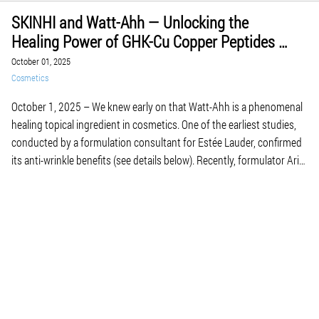
SKINHI and Watt-Ahh — Unlocking the
Healing Power of GHK-Cu Copper Peptides in
Skin Care and Regeneration
October 01, 2025
Cosmetics
October 1, 2025 – We knew early on that Watt-Ahh is a phenomenal
healing topical ingredient in cosmetics. One of the earliest studies,
conducted by a formulation consultant for Estée Lauder, confirmed
its anti-wrinkle benefits (see details below). Recently, formulator Ariel
Avadi is using Watt-Ahh in his SKINHI line of therapeutic toners and
serums—taking skin […]