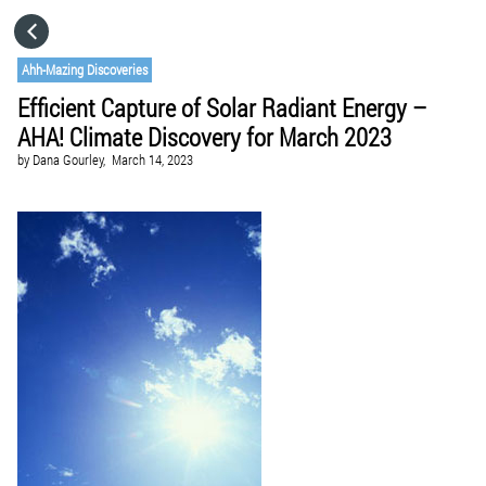
HOME
Ahh-Mazing Discoveries
Efficient Capture of Solar Radiant Energy –
CATEGORIES
AHA! Climate Discovery for March 2023
by
Dana Gourley,
March 14, 2023
GO TO
VISIT WEBSITE