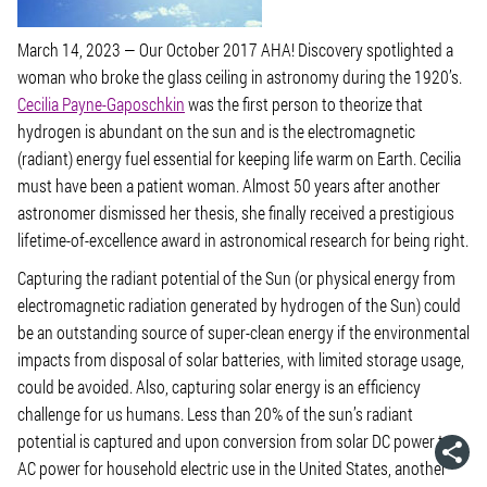
March 14, 2023
— Our October 2017 AHA! Discovery spotlighted a
woman who broke the glass ceiling in astronomy during the 1920’s.
Cecilia Payne-Gaposchkin
was the first person to theorize that
hydrogen is abundant on the sun and is the electromagnetic
(radiant) energy fuel essential for keeping life warm on Earth. Cecilia
must have been a patient woman. Almost 50 years after another
astronomer dismissed her thesis, she finally received a prestigious
lifetime-of-excellence award in astronomical research for being right.
Capturing the radiant potential of the Sun (or physical energy from
electromagnetic radiation generated by hydrogen of the Sun) could
be an outstanding source of super-clean energy if the environmental
impacts from disposal of solar batteries, with limited storage usage,
could be avoided. Also, capturing solar energy is an efficiency
challenge for us humans. Less than 20% of the sun’s radiant
potential is captured and upon conversion from solar DC power to
AC power for household electric use in the United States, another