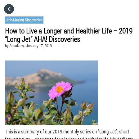
HOME
Ahh-Mazing Discoveries
How to Live a Longer and Healthier Life – 2019
CATEGORIES
“Long Jet” AHA! Discoveries
by
AquaNew,
January 17, 2019
GO TO
VISIT WEBSITE
This is a summary of our 2019 monthly series on “Long-Jet”, short