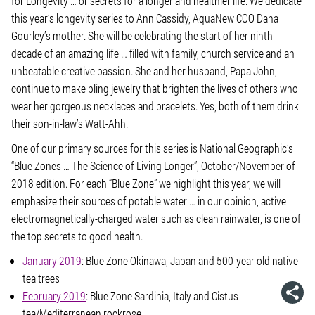
for Longevity … or secrets for a longer and healthier life.
We dedicate
this year’s longevity series to Ann Cassidy, AquaNew COO Dana
Gourley’s mother. She will be celebrating the start of her ninth
decade of an amazing life … filled with family, church service and an
unbeatable creative passion. She and her husband, Papa John,
continue to make bling jewelry that brighten the lives of others who
wear her gorgeous necklaces and bracelets. Yes, both of them drink
their son-in-law’s Watt-Ahh.
One of our primary sources for this series is National Geographic’s
“Blue Zones … The Science of Living Longer”, October/November of
2018 edition. For each “Blue Zone” we highlight this year, we will
emphasize their sources of potable water … in our opinion, active
electromagnetically-charged water such as clean rainwater, is one of
the top secrets to good health.
January 2019
: Blue Zone Okinawa, Japan and 500-year old native
tea trees
February 2019
: Blue Zone Sardinia, Italy and Cistus
tea/Mediterranean rockrose