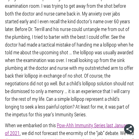
examination room. I was trying to get away from the shot before
both the doctor and nurse came back in. My anxiety over jabs
started early and I even recall the kind doctor’s name over 60 years
later. Before Dr. Terrill and his nurse could untangle me from out of
the plumbing, I tried to barter with the best I could offer. See the
doctor had made a tactical mistake of handing me a lollipop when he
told me about the upcoming shot … the lollipop was usually awarded
when the examination was over. I recall looking up from the sink
plumbing at the doctor and nurse with my outstretched arm to offer
back their lollipop in exchange of no shot. Of course, the
negotiations did not go well. But a child’s lollipop solution should not
be dismissed to only a memory … it is an experience that I will carry
for the rest of my life. Can a simple lollipop represent a child’s
longing to seek a less painful option? At least for me, it was part of
the impetus for this year’s Immunity Series.
When we embarked on this
Pow-Ahh Immunity Series last January
of 2021
, we did not forecast the enormity of the “jab” debate. We had