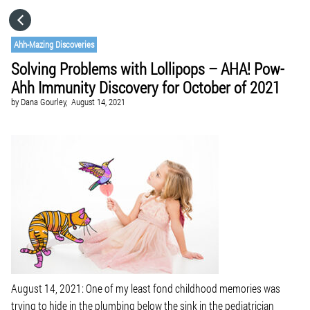
HOME
Ahh-Mazing Discoveries
Solving Problems with Lollipops – AHA! Pow-
CATEGORIES
Ahh Immunity Discovery for October of 2021
by
Dana Gourley,
August 14, 2021
GO TO
VISIT WEBSITE
August 14, 2021: One of my least fond childhood memories was
trying to hide in the plumbing below the sink in the pediatrician