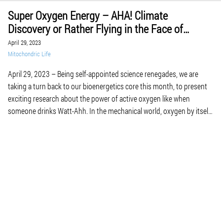
Super Oxygen Energy – AHA! Climate
Discovery or Rather Flying in the Face of
Bioenergetic Science for May of 2023
April 29, 2023
Mitochondric Life
April 29, 2023 – Being self-appointed science renegades, we are
taking a turn back to our bioenergetics core this month, to present
exciting research about the power of active oxygen like when
someone drinks Watt-Ahh. In the mechanical world, oxygen by itself
is not a mechanical fuel per se so it is not a major […]