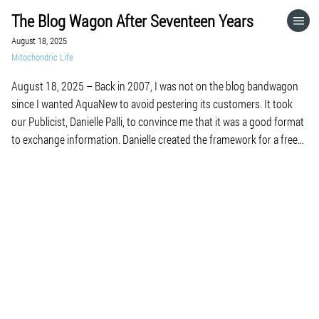
The Blog Wagon After Seventeen Years
HOME
August 18, 2025
Mitochondric Life
CATEGORIES
August 18, 2025 – Back in 2007, I was not on the blog bandwagon
since I wanted AquaNew to avoid pestering its customers. It took
GO TO
our Publicist, Danielle Palli, to convince me that it was a good format
to exchange information. Danielle created the framework for a free
subscription to our weekly e-newsletter linked to […]
VISIT WEBSITE