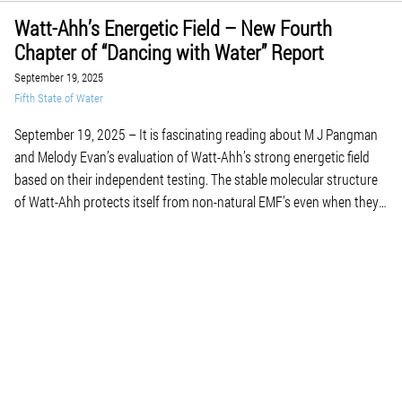
Watt-Ahh’s Energetic Field – New Fourth
Chapter of “Dancing with Water” Report
September 19, 2025
Fifth State of Water
September 19, 2025 – It is fascinating reading about M J Pangman
and Melody Evan’s evaluation of Watt-Ahh’s strong energetic field
based on their independent testing. The stable molecular structure
of Watt-Ahh protects itself from non-natural EMF’s even when they
placed bottles on top of computers and near cell phones. Our own
intercellular water can become […]