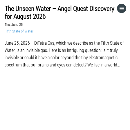
The Unseen Water – Angel Quest Discovery
HOME
for August 2026
Thu, June 25
CATEGORIES
Fifth State of Water
June 25, 2026 – DiTetra Gas, which we describe as the Fifth State of
GO TO
Water, is an invisible gas. Here is an intriguing question: Is it truly
invisible or could it have a color beyond the tiny electromagnetic
spectrum that our brains and eyes can detect? We live in a world
VISIT WEBSITE
surrounded by frequencies and […]