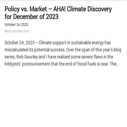
Policy vs. Market – AHA! Climate Discovery
for December of 2023
October 24, 2023
Restructured Fuel
October 24, 2023 – Climate support in sustainable energy has
miscalculated its potential success. Over the span of this year’s blog
series, Rob Gourley and I have realized some severe flaws in the
lobbyists’ pronouncement that the end of fossil fuels is near. The
first is the resistance to incorporate new technologies into
alternative energy […]