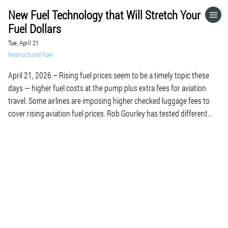
New Fuel Technology that Will Stretch Your
HOME
Fuel Dollars
Tue, April 21
CATEGORIES
Restructured Fuel
April 21, 2026 – Rising fuel prices seem to be a timely topic these
GO TO
days — higher fuel costs at the pump plus extra fees for aviation
travel. Some airlines are imposing higher checked luggage fees to
cover rising aviation fuel prices. Rob Gourley has tested different
VISIT WEBSITE
types of fuel infused with DiTetra Gas. We […]